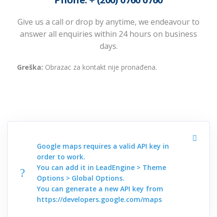
Give us a call or drop by anytime, we endeavour to
answer all enquiries within 24 hours on business
days.
Greška:
Obrazac za kontakt nije pronađena.
Google maps requires a valid API key in
order to work.
You can add it in LeadEngine > Theme
Options > Global Options.
You can generate a new API key from
https://developers.google.com/maps