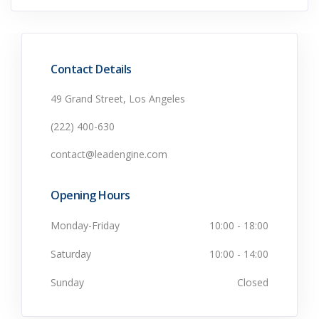
Contact Details
49 Grand Street, Los Angeles
(222) 400-630
contact@leadengine.com
Opening Hours
Monday-Friday
10:00 - 18:00
Saturday
10:00 - 14:00
Sunday
Closed