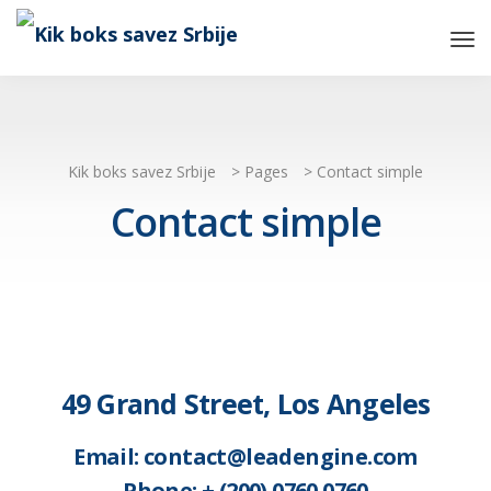
Tog
Nav
Kik boks savez Srbije
>
Pages
>
Contact simple
Contact simple
49 Grand Street, Los Angeles
Email: contact@leadengine.com
Phone: + (200) 0760 0760