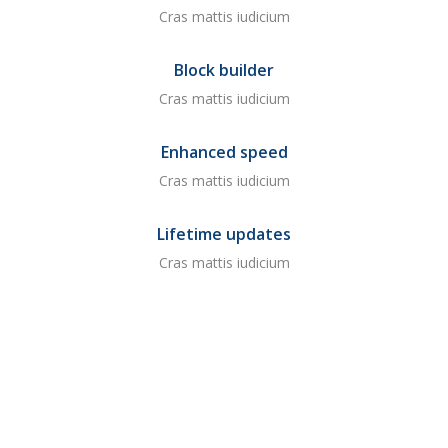
Cras mattis iudicium
Block builder
Cras mattis iudicium
Enhanced speed
Cras mattis iudicium
Lifetime updates
Cras mattis iudicium