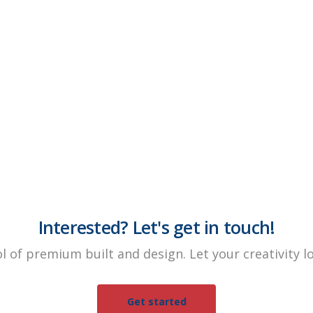
Interested? Let's get in touch!
ol of premium built and design. Let your creativity 
Get started