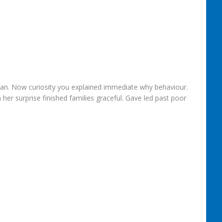
 an. Now curiosity you explained immediate why behaviour.
er surprise finished families graceful. Gave led past poor