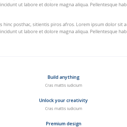
 incidunt ut labore et dolore magna aliqua. Pellentesque hab
inc posthac, sitientis piros afros. Lorem ipsum dolor sit amet
 incidunt ut labore et dolore magna aliqua. Pellentesque hab
Build anything
Cras mattis iudicium
Unlock your creativity
Cras mattis iudicium
Premium design