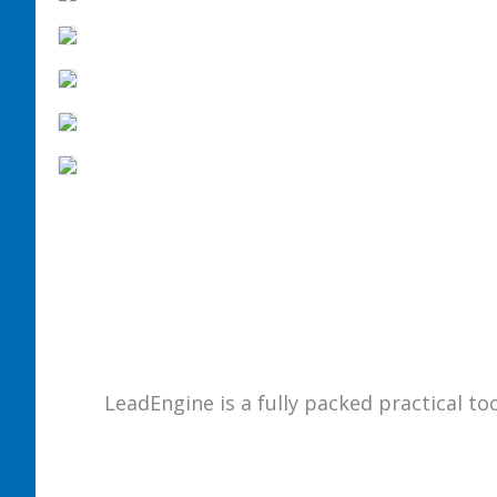
LeadEngine is a fully packed practical to