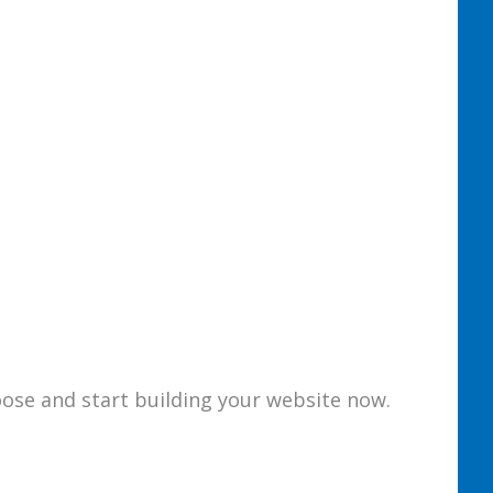
loose and start building your website now.