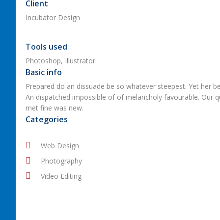
Client
Incubator Design
Tools used
Photoshop, Illustrator
Basic info
Prepared do an dissuade be so whatever steepest. Yet her be
An dispatched impossible of of melancholy favourable. Our qui
met fine was new.
Categories
Web Design
Photography
Video Editing