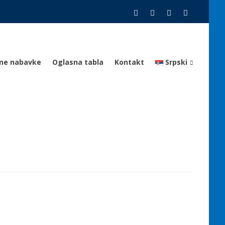
vne nabavke
Oglasna tabla
Kontakt
Srpski