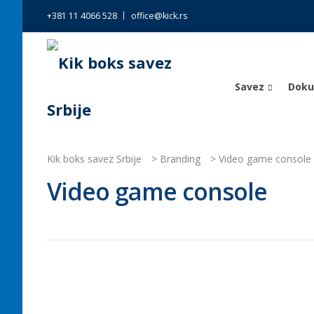
+381 11 4066 528
office@kick.rs
Savez
Dok
Kik boks savez Srbije
>
Branding
>
Video game console
Video game console