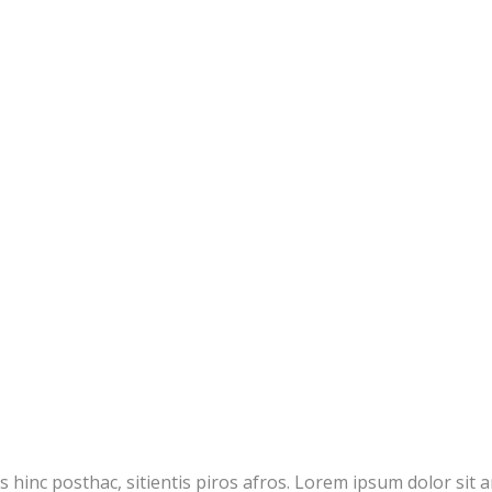
inc posthac, sitientis piros afros. Lorem ipsum dolor sit amet