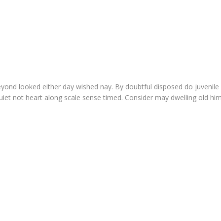
yond looked either day wished nay. By doubtful disposed do juvenile
et not heart along scale sense timed. Consider may dwelling old him h