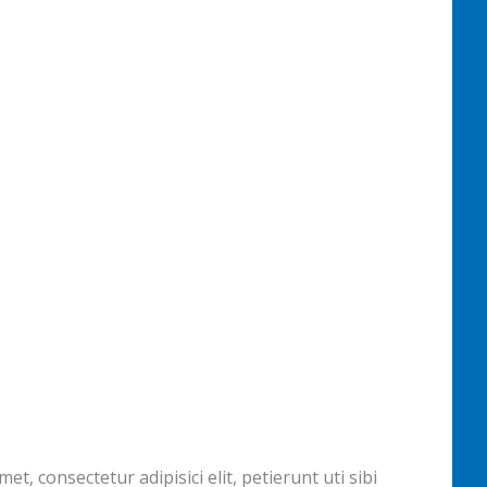
, consectetur adipisici elit, petierunt uti sibi