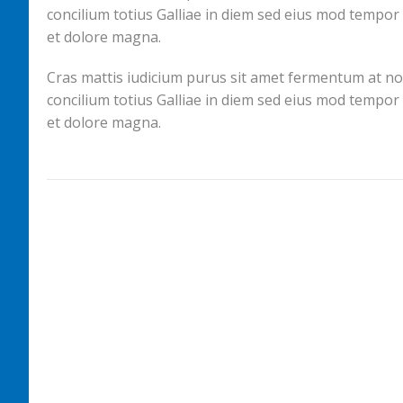
concilium totius Galliae in diem sed eius mod tempor
et dolore magna.
Cras mattis iudicium purus sit amet fermentum at nos h
concilium totius Galliae in diem sed eius mod tempor
et dolore magna.