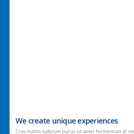
We create unique experiences
Cras mattis iudicium purus sit amet fermentum at nos h