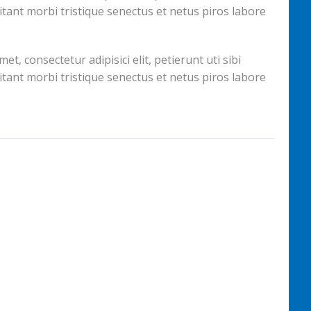
itant morbi tristique senectus et netus piros labore
, consectetur adipisici elit, petierunt uti sibi
itant morbi tristique senectus et netus piros labore