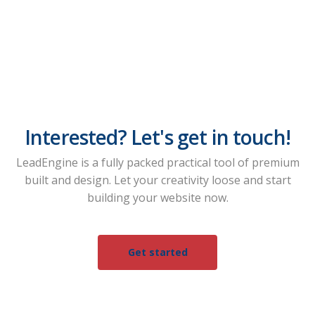
Interested? Let's get in touch!
LeadEngine is a fully packed practical tool of premium
built and design. Let your creativity loose and start
building your website now.
Get started