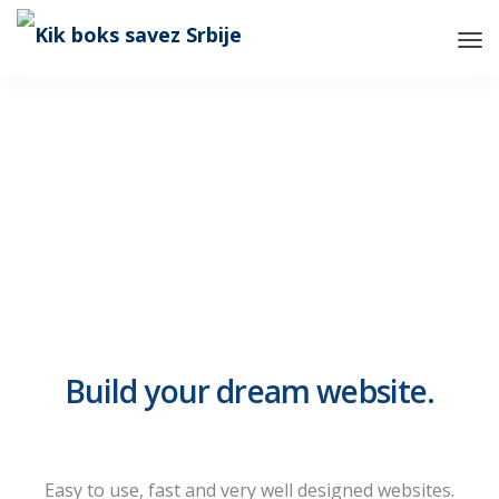
Tog
Nav
Build your dream website.
LeadEngine is meant to simplify
the website building experience.
One of the fastest themes
Easy to use, fast and very well designed websites.