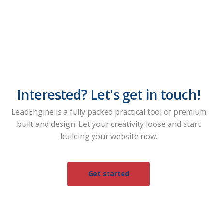
Interested? Let's get in touch!
LeadEngine is a fully packed practical tool of premium
built and design. Let your creativity loose and start
building your website now.
Get started