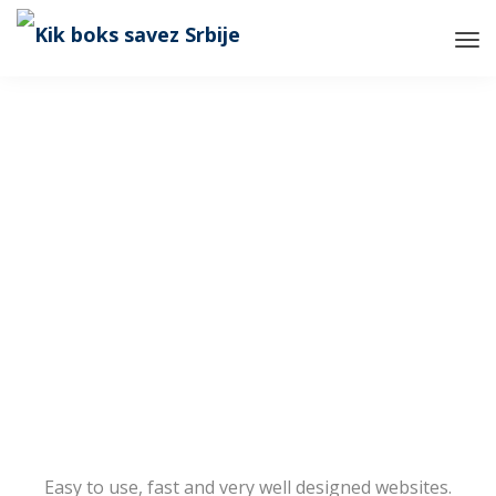
Tog
Nav
Easy to use, fast and very well designed websites.